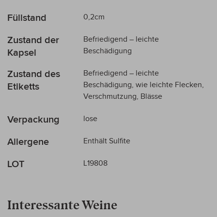
Füllstand
0,2cm
Zustand der
Befriedigend – leichte
Beschädigung
Kapsel
Zustand des
Befriedigend – leichte
Beschädigung, wie leichte Flecken,
Etiketts
Verschmutzung, Blässe
Verpackung
lose
Allergene
Enthält Sulfite
LOT
L19808
Interessante Weine