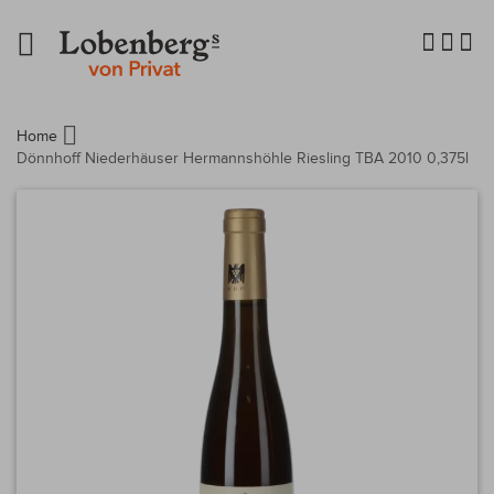
Navigation
umschalten
Home
Dönnhoff Niederhäuser Hermannshöhle Riesling TBA 2010 0,375l
Zum
Ende
der
Bildergalerie
springen