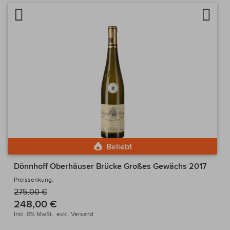
Artikel vergleichen
Auf d
Beliebt
Dönnhoff Oberhäuser Brücke Großes Gewächs 2017
Preissenkung:
275,00 €
248,00 €
Inkl. 0% MwSt.,
exkl.
Versand