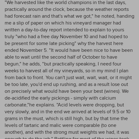
"We harvested like the world champions in the last days,
practically around the clock, because the weather reports
had forecast rain and that's what we got," he noted, handing
me a slip of paper on which his vineyard manager had
written a day-to-day report intended to explain to yours
truly "who had a free day November 10 and had hoped to
be present for some late picking" why the harvest here
ended November 5. "It would have been nice to have been
able to wait until the second half of October to have
begun," he adds, "but practically speaking, I need four
weeks to harvest all of my vineyards, so in my mind I plan
from back to front. You can't just wait, wait, wait, or it might
be too late, you'd end up rushing, and as a result lose out
on precisely what would have been your best (wines). We
de-acidified the early pickings - simply with calcium
carbonate,"he explains. "Acid levels were dropping, but
very slowly, and in the end we arrived at levels of 9.5 or 10
grams in the must, which is still high, but by that time the
levels of tartaric and malic were comparable (to one
another), and with the strong must weights we had, it was