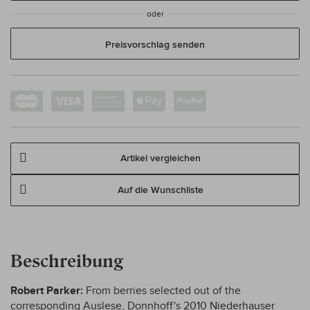
oder
Preisvorschlag senden
Artikel vergleichen
Auf die Wunschliste
Beschreibung
Robert Parker:
From berries selected out of the
corresponding Auslese, Donnhoff's 2010 Niederhauser