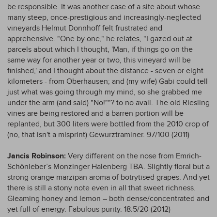
be responsible. It was another case of a site about whose
many steep, once-prestigious and increasingly-neglected
vineyards Helmut Donnhoff felt frustrated and
apprehensive. "One by one," he relates, "I gazed out at
parcels about which I thought, 'Man, if things go on the
same way for another year or two, this vineyard will be
finished,' and I thought about the distance - seven or eight
kilometers - from Oberhausen; and (my wife) Gabi could tell
just what was going through my mind, so she grabbed me
under the arm (and said) "No!""? to no avail. The old Riesling
vines are being restored and a barren portion will be
replanted, but 300 liters were bottled from the 2010 crop of
(no, that isn't a misprint) Gewurztraminer. 97/100 (2011)
Jancis Robinson:
Very different on the nose from Emrich-
Schönleber’s Monzinger Halenberg TBA. Slightly floral but a
strong orange marzipan aroma of botrytised grapes. And yet
there is still a stony note even in all that sweet richness.
Gleaming honey and lemon – both dense/concentrated and
yet full of energy. Fabulous purity. 18.5/20 (2012)