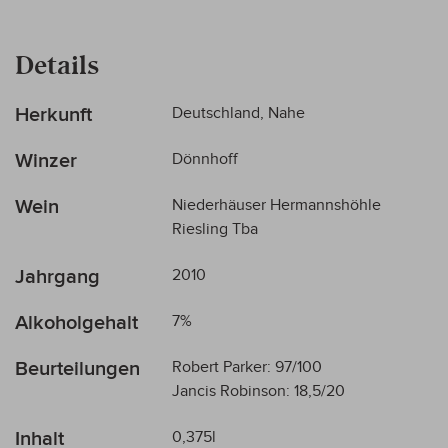
Details
Mehr
Herkunft
Deutschland, Nahe
Informationen
Winzer
Dönnhoff
Wein
Niederhäuser Hermannshöhle
Riesling Tba
Jahrgang
2010
Alkoholgehalt
7%
Beurteilungen
Robert Parker: 97/100
Jancis Robinson: 18,5/20
Inhalt
0,375l