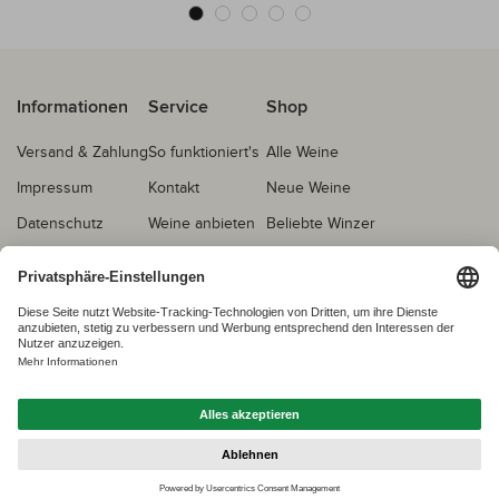
Informationen
Service
Shop
Versand & Zahlung
So funktioniert's
Alle Weine
Impressum
Kontakt
Neue Weine
Datenschutz
Weine anbieten
Beliebte Winzer
AGB
Echtheitsprüfung