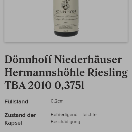
Zum
Anfang
Dönnhoff Niederhäuser
der
Bildergalerie
Hermannshöhle Riesling
springen
TBA 2010 0,375l
Mehr
Füllstand
0,2cm
Informationen
Zustand der
Befriedigend – leichte
Beschädigung
Kapsel