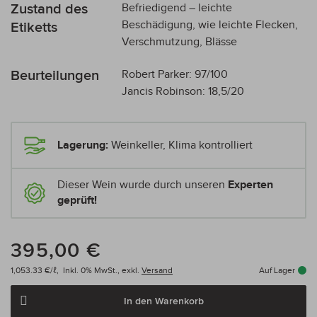
Zustand des
Befriedigend – leichte
Beschädigung, wie leichte Flecken,
Etiketts
Verschmutzung, Blässe
Beurteilungen
Robert Parker: 97/100
Jancis Robinson: 18,5/20
Lagerung:
Weinkeller, Klima kontrolliert
Dieser Wein wurde durch unseren
Experten
geprüft!
395,00 €
1,053.33 €/ℓ,
Inkl. 0% MwSt.,
exkl.
Versand
Auf Lager
In den Warenkorb