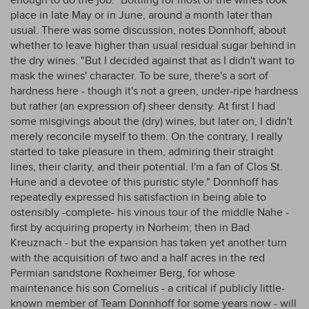
enough to do the job." Bottling for most of the wines took
place in late May or in June, around a month later than
usual. There was some discussion, notes Donnhoff, about
whether to leave higher than usual residual sugar behind in
the dry wines. "But I decided against that as I didn't want to
mask the wines' character. To be sure, there's a sort of
hardness here - though it's not a green, under-ripe hardness
but rather (an expression of) sheer density. At first I had
some misgivings about the (dry) wines, but later on, I didn't
merely reconcile myself to them. On the contrary, I really
started to take pleasure in them, admiring their straight
lines, their clarity, and their potential. I'm a fan of Clos St.
Hune and a devotee of this puristic style." Donnhoff has
repeatedly expressed his satisfaction in being able to
ostensibly -complete- his vinous tour of the middle Nahe -
first by acquiring property in Norheim; then in Bad
Kreuznach - but the expansion has taken yet another turn
with the acquisition of two and a half acres in the red
Permian sandstone Roxheimer Berg, for whose
maintenance his son Cornelius - a critical if publicly little-
known member of Team Donnhoff for some years now - will