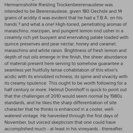
Hermannshohle Riesling Trockenbeerenauslese was
intended to be Beerenauslese, given 180 Oechsle and 14
grams of acidity it was evident that he had a T.B.A. on his
hands ? and what a one! High-toned, penetrating aromas of
maraschino, marzipan, and pungent lemon rind usher in a
creamily rich yet buoyant and enervating palate loaded with
quince preserves and pear nectar; honey and caramel;
maraschino and white raisin. Brightness of fresh lemon and
depth of nut oils emerge in the finish, the sheer abundance
of material present here serving to somehow guarantee a
seamless yet fruitfully tense cohabitation of this elixir's
acidic with its ennobled richness, its spine and vivacity with
its creamy opulence. This ought to be worth following for a
half century or more. Helmut Donnhoff is quick to point out
that the challenges of 2010 would seem normal by 1980s
standards, and he likes the sharp differentiation of site
character that he thinks is enhanced in a cooler, well-
watered vintage. He harvested through the first days of
November, but voiced skepticism that one could have
accomplished much - at least in his vineyards - thereafter.